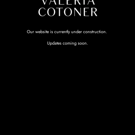
Our website is currently under construction.
Updates coming soon.