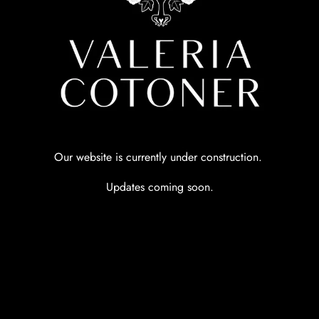
Our website is currently under construction.
Updates coming soon.