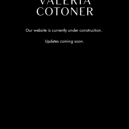
Our website is currently under construction.
Updates coming soon.