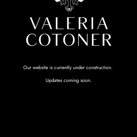
Our website is currently under construction.
Updates coming soon.