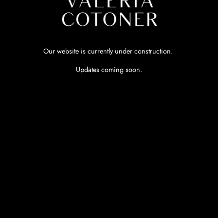
Our website is currently under construction.
Updates coming soon.